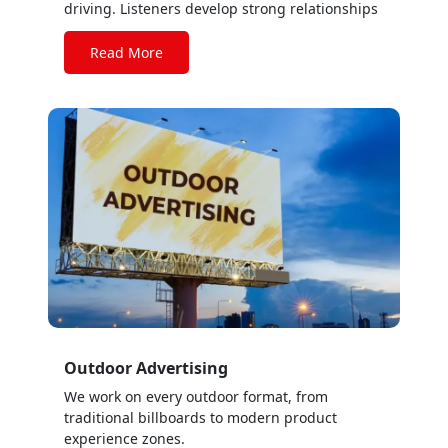
driving. Listeners develop strong relationships
with their favorite stations, identifying with the
music and bonding with on-air personalities.
Read More
Outdoor Advertising
We work on every outdoor format, from
traditional billboards to modern product
experience zones.