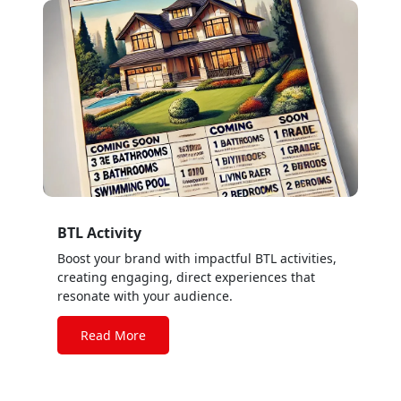
BTL Activity
Boost your brand with impactful BTL activities,
creating engaging, direct experiences that
resonate with your audience.
Read More