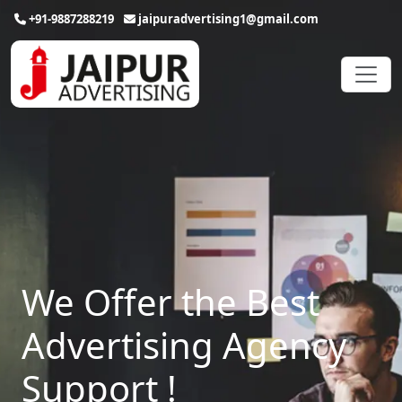
+91-9887288219
jaipuradvertising1@gmail.com
We Offer the Best
Advertising Agency
Support !