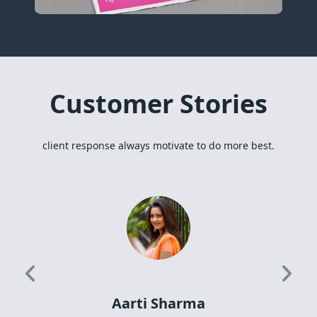
Customer Stories
client response always motivate to do more best.
Previous
Next
Aarti Sharma