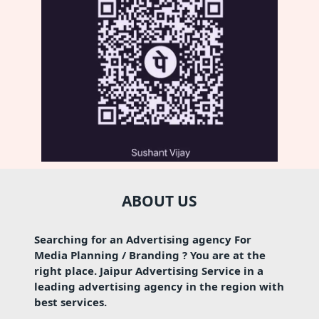
ABOUT US
Searching for an Advertising agency For
Media Planning / Branding ? You are at the
right place. Jaipur Advertising Service in a
leading advertising agency in the region with
best services.