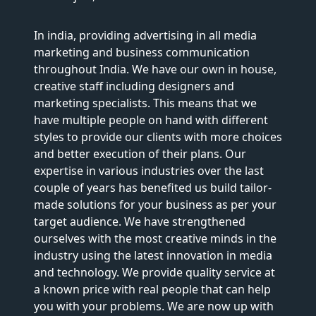
In india, providing advertising in all media
marketing and business communication
throughout India. We have our own in house,
creative staff including designers and
marketing specialists. This means that we
have multiple people on hand with different
styles to provide our clients with more choices
and better execution of their plans. Our
expertise in various industries over the last
couple of years has benefited us build tailor-
made solutions for your business as per your
target audience. We have strengthened
ourselves with the most creative minds in the
industry using the latest innovation in media
and technology. We provide quality service at
a known price with real people that can help
you with your problems. We are now up with