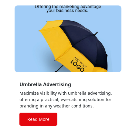
Umbrella Advertising
Maximize visibility with umbrella advertising,
offering a practical, eye-catching solution for
branding in any weather conditions.
Read More