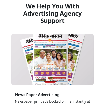
We Help You With
Advertising Agency
Support
News Paper Advertising
Newspaper print ads booked online instantly at