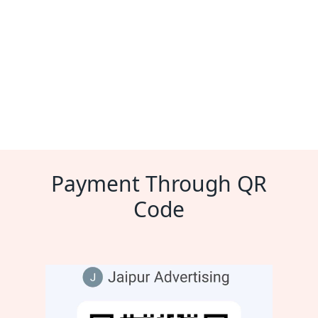
Payment Through QR
Code