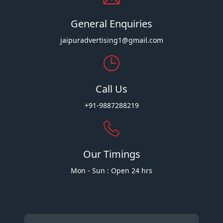
General Enquiries
jaipuradvertising1@gmail.com
Call Us
+91-9887288219
Our Timings
Mon - Sun : Open 24 hrs