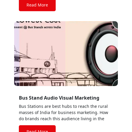
Read More
Bus Stand Audio Visual Marketing
Bus Stations are best hubs to reach the rural
masses of India for business marketing. How
do brands reach this audience living in the
RURAL AREAS??? Go with AUDIO WALA BUS
STATION. For increasing the business growth
Read More