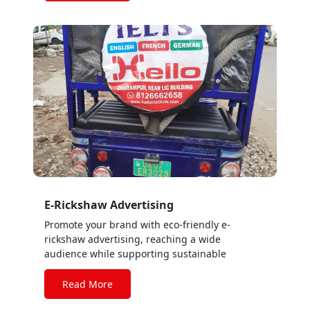
E-Rickshaw Advertising
Promote your brand with eco-friendly e-
rickshaw advertising, reaching a wide
audience while supporting sustainable
transportation solutions.
Read More