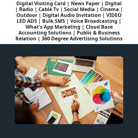
Digital Visiting Card | News Paper | Digital
| Radio | Cable Tv | Social Media | Cinema |
Outdoor | Digital Audio Invitation | VIDEO
LED ADS | Bulk SMS | Voice Broadcasting |
What's App Marketing | Cloud Base
Accounting Solutions | Public & Business
Relation | 360 Degree Advertising Solutions