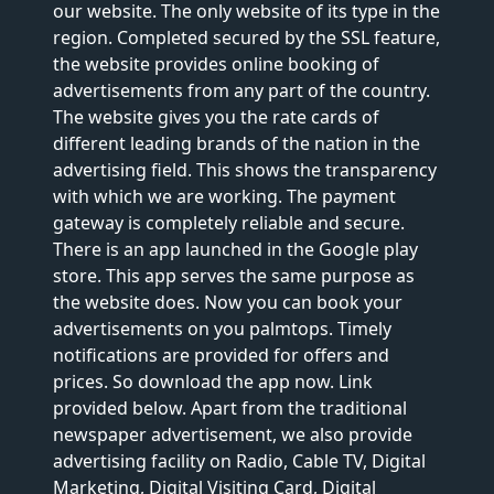
our website. The only website of its type in the
region. Completed secured by the SSL feature,
the website provides online booking of
advertisements from any part of the country.
The website gives you the rate cards of
different leading brands of the nation in the
advertising field. This shows the transparency
with which we are working. The payment
gateway is completely reliable and secure.
There is an app launched in the Google play
store. This app serves the same purpose as
the website does. Now you can book your
advertisements on you palmtops. Timely
notifications are provided for offers and
prices. So download the app now. Link
provided below. Apart from the traditional
newspaper advertisement, we also provide
advertising facility on Radio, Cable TV, Digital
Marketing, Digital Visiting Card, Digital