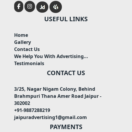
USEFUL LINKS
Home
Gallery
Contact Us
We Help You With Advertising...
Testimonials
CONTACT US
3/25, Nagar Nigam Colony, Behind
Brahmpuri Thana Amer Road Jaipur -
302002
+91-9887288219
jaipuradvertising1@gmail.com
PAYMENTS