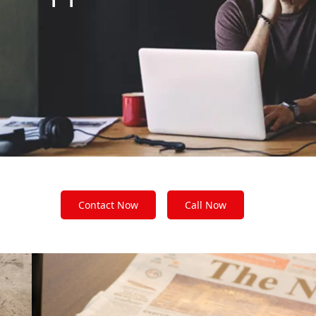
Contact Now
Call Now