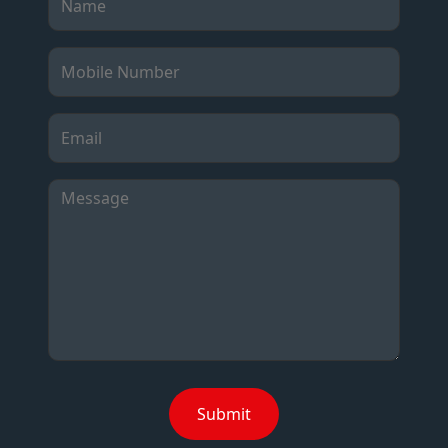
Submit