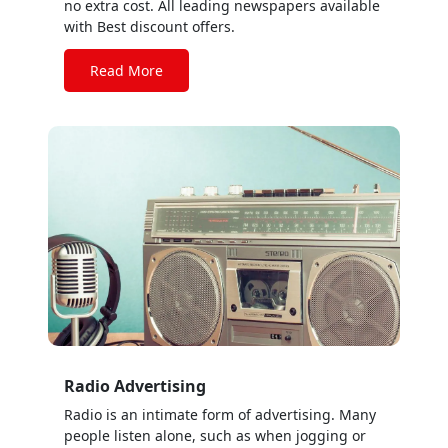
no extra cost. All leading newspapers available
with Best discount offers.
Read More
Radio Advertising
Radio is an intimate form of advertising. Many
people listen alone, such as when jogging or