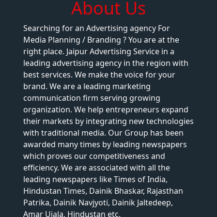
About Us
Searching for an Advertising agency For
Media Planning / Branding ? You are at the
right place. Jaipur Advertising Service in a
leading advertising agency in the region with
best services. We make the voice for your
brand. We are a leading marketing
communication firm serving growing
organization. We help entrepreneurs expand
their markets by integrating new technologies
with traditional media. Our Group has been
awarded many times by leading newspapers
which proves our competitiveness and
efficiency. We are associated with all the
leading newspapers like Times of India,
Hindustan Times, Dainik Bhaskar, Rajasthan
Patrika, Dainik Navjyoti, Dainik Jaltedeep,
Amar Ujala, Hindustan etc.