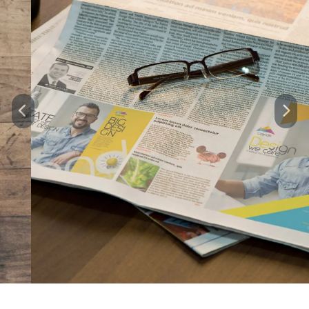
Previous
Next