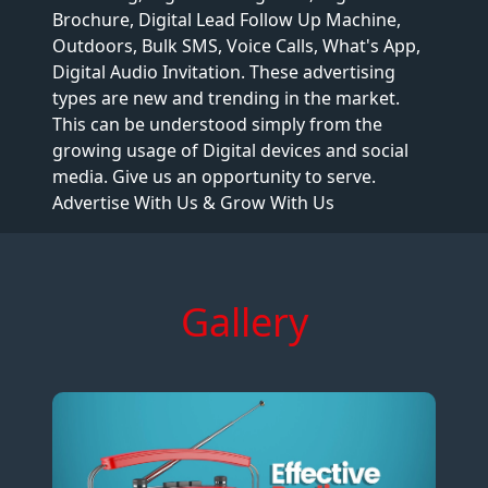
Brochure, Digital Lead Follow Up Machine,
Outdoors, Bulk SMS, Voice Calls, What's App,
Digital Audio Invitation. These advertising
types are new and trending in the market.
This can be understood simply from the
growing usage of Digital devices and social
media. Give us an opportunity to serve.
Advertise With Us & Grow With Us
Gallery