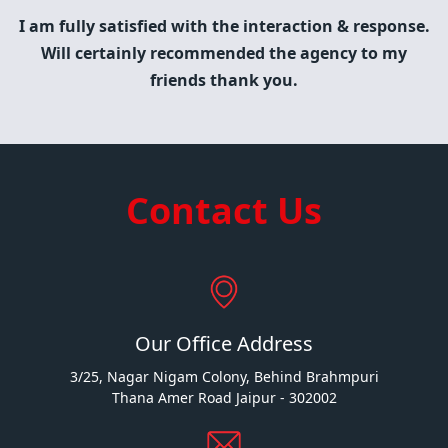
I am fully satisfied with the interaction & response.
Will certainly recommended the agency to my
friends thank you.
Contact Us
Our Office Address
3/25, Nagar Nigam Colony, Behind Brahmpuri
Thana Amer Road Jaipur - 302002