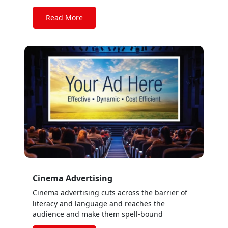
Read More
Cinema Advertising
Cinema advertising cuts across the barrier of
literacy and language and reaches the
audience and make them spell-bound