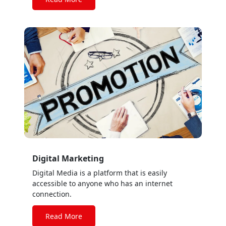
rates
Digital Marketing
Digital Media is a platform that is easily
accessible to anyone who has an internet
connection.
Read More